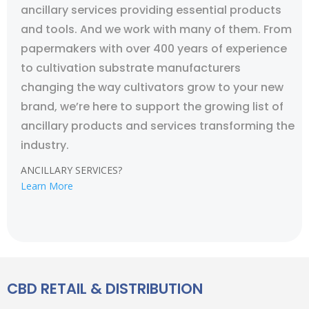
ancillary services providing essential products
and tools. And we work with many of them. From
papermakers with over 400 years of experience
to cultivation substrate manufacturers
changing the way cultivators grow to your new
brand, we’re here to support the growing list of
ancillary products and services transforming the
industry.
ANCILLARY SERVICES?
Learn More
CBD RETAIL & DISTRIBUTION