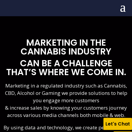
MARKETING IN THE
CANNABIS INDUSTRY
CAN BE A CHALLENGE
THAT’S WHERE WE COME IN.
Marketing in a regulated industry such as Cannabis,
CBD, Alcohol or Gaming we provide solutions to help
you engage more customers
& increase sales by knowing your customers journey
across various media channels both mobile & web.
Let's Chat
By using data and technology, we create personalized