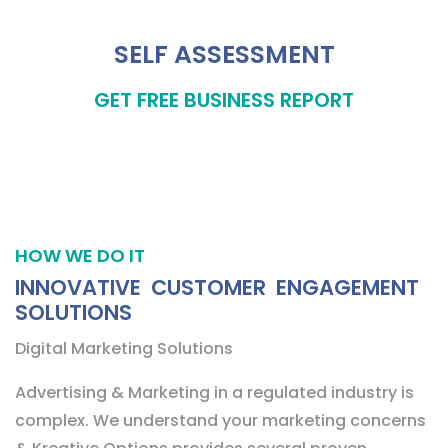
SELF ASSESSMENT
GET FREE BUSINESS REPORT
HOW WE DO IT
INNOVATIVE CUSTOMER ENGAGEMENT
SOLUTIONS
Digital Marketing Solutions
Advertising & Marketing in a regulated industry is
complex. We understand your marketing concerns