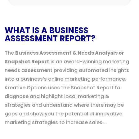
WHAT IS A BUSINESS
ASSESSMENT REPORT?
The
Business Assessment & Needs Analysis or
Snapshot Report
is an award-winning marketing
needs assessment providing automated insights
into a business’s online marketing performance.
Kreative Options uses the Snapshot Report to
diagnose and highlight local marketing &
strategies and understand where there may be
gaps and show you the potential of innovative
marketing strategies to increase sales….