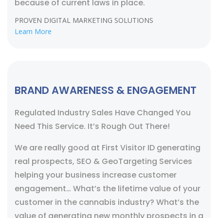
because of current laws in place.
PROVEN DIGITAL MARKETING SOLUTIONS
Learn More
BRAND AWARENESS & ENGAGEMENT
Regulated Industry Sales Have Changed You
Need This Service. It’s Rough Out There!
We are really good at First Visitor ID generating
real prospects, SEO & GeoTargeting Services
helping your business increase customer
engagement… What’s the lifetime value of your
customer in the cannabis industry? What’s the
value of generating new monthly prospects in a