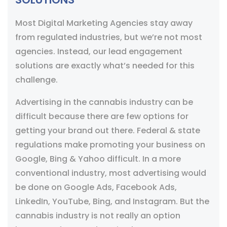
Most Digital Marketing Agencies stay away
from regulated industries, but we’re not most
agencies. Instead, our lead engagement
solutions are exactly what’s needed for this
challenge.
Advertising in the cannabis industry can be
difficult because there are few options for
getting your brand out there. Federal & state
regulations make promoting your business on
Google, Bing & Yahoo difficult. In a more
conventional industry, most advertising would
be done on Google Ads, Facebook Ads,
LinkedIn, YouTube, Bing, and Instagram. But the
cannabis industry is not really an option