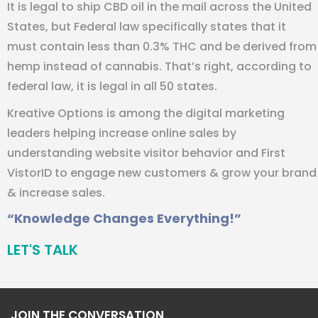
It is legal to ship CBD oil in the mail across the United
States, but Federal law specifically states that it
must contain less than 0.3% THC and be derived from
hemp instead of cannabis. That’s right, according to
federal law, it is legal in all 50 states.
Kreative Options is among the digital marketing
leaders helping increase online sales by
understanding website visitor behavior and First
VistorID to engage new customers & grow your brand
& increase sales.
“Knowledge Changes Everything!”
LET'S TALK
JOIN THE CONVERSATION