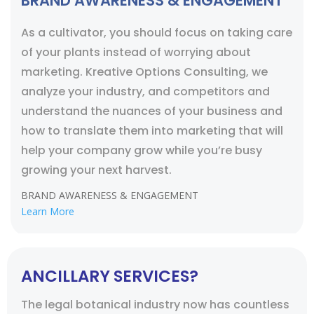
BRAND AWARENESS & ENGAGEMENT
As a cultivator, you should focus on taking care
of your plants instead of worrying about
marketing. Kreative Options Consulting, we
analyze your industry, and competitors and
understand the nuances of your business and
how to translate them into marketing that will
help your company grow while you’re busy
growing your next harvest.
BRAND AWARENESS & ENGAGEMENT
Learn More
ANCILLARY SERVICES?
The legal botanical industry now has countless