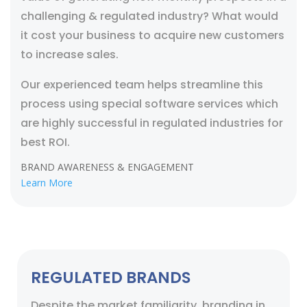
challenging & regulated industry? What would
it cost your business to acquire new customers
to increase sales.
Our experienced team helps streamline this
process using special software services which
are highly successful in regulated industries for
best ROI.
BRAND AWARENESS & ENGAGEMENT
Learn More
REGULATED BRANDS
Despite the market familiarity, branding in