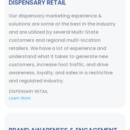
DISPENSARY RETAIL
Our dispensary marketing experience &
solutions are some of the best in the industry
and are utilized by several Multi-State
customers and regional multi-location
retailers. We have a lot of experience and
understand what it takes to generate new
customers, increase foot traffic, and drive
awareness, loyalty, and sales in a restrictive
and regulated industry.
DISPENSARY RETAIL
Learn More