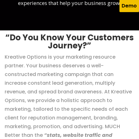
experiences that help your business grow.
Demo
“Do You Know Your Customers
Journey?”
Kreative Options is your marketing resource
partner. Your business deserves a well-
constructed marketing campaign that can
increase constant lead generation, multiply
revenue, and spread brand awareness. At Kreative
Options, we provide a holistic approach to
marketing, tailored to the specific needs of each
client for reputation management, branding,
marketing, promotion, and advertising. MUCH
Better than the
“stats, website traffic and