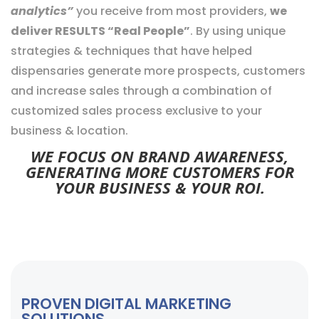
analytics”
you receive from most providers,
we
deliver RESULTS “Real People”
. By using unique
strategies & techniques that have helped
dispensaries generate more prospects, customers
and increase sales through a combination of
customized sales process exclusive to your
business & location.
WE FOCUS ON BRAND AWARENESS,
GENERATING MORE CUSTOMERS FOR
YOUR BUSINESS & YOUR ROI.
PROVEN DIGITAL MARKETING
SOLUTIONS