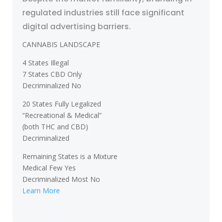
regulated industries still face significant
digital advertising barriers.
CANNABIS LANDSCAPE
4 States Illegal
7 States CBD Only
Decriminalized No
20 States Fully Legalized
“Recreational & Medical”
(both THC and CBD)
Decriminalized
Remaining States is a Mixture
Medical Few Yes
Decriminalized Most No
Learn More