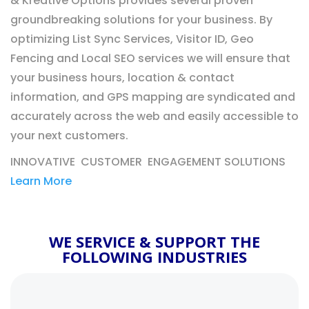
& Kreative Options provides several proven
groundbreaking solutions for your business. By
optimizing List Sync Services, Visitor ID, Geo
Fencing and Local SEO services we will ensure that
your business hours, location & contact
information, and GPS mapping are syndicated and
accurately across the web and easily accessible to
your next customers.
INNOVATIVE CUSTOMER ENGAGEMENT SOLUTIONS
Learn More
WE SERVICE & SUPPORT THE
FOLLOWING INDUSTRIES