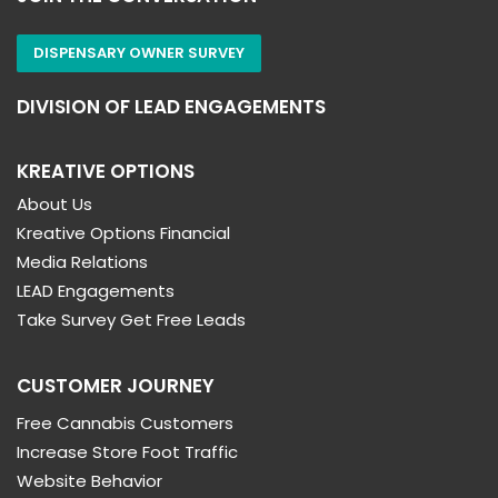
DISPENSARY OWNER SURVEY
DIVISION OF LEAD ENGAGEMENTS
KREATIVE OPTIONS
About Us
Kreative Options Financial
Media Relations
LEAD Engagements
Take Survey Get Free Leads
CUSTOMER JOURNEY
Free Cannabis Customers
Increase Store Foot Traffic
Website Behavior