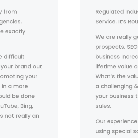
y from
Regulated Indu
gencies.
Service. It’s R
e exactly
We are really go
prospects, SEO
 difficult
business incr
 your brand out
lifetime value 
promoting your
What’s the val
. In a more
a challenging &
would be done
your business 
uTube, Bing,
sales.
s not really an
Our experience
using special s