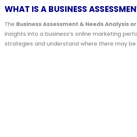
WHAT IS A BUSINESS ASSESSMEN
The
Business Assessment & Needs Analysis or
insights into a business’s online marketing per
strategies and understand where there may be g