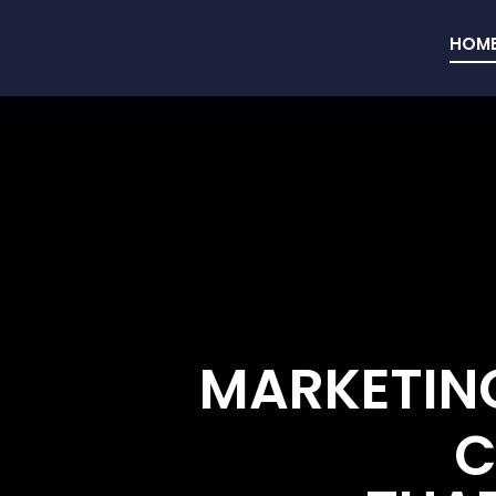
HOM
MARKETING
C