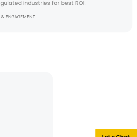
egulated industries for best ROI.
 & ENGAGEMENT
Let's Chat