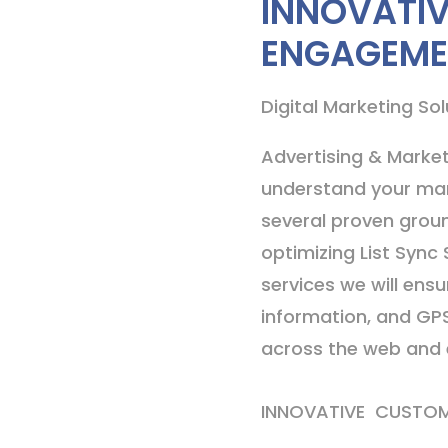
INNOVATI
ENGAGEME
Digital Marketing Sol
Advertising & Market
understand your mar
several proven groun
optimizing List Sync 
services we will ens
information, and GP
across the web and e
INNOVATIVE CUSTO