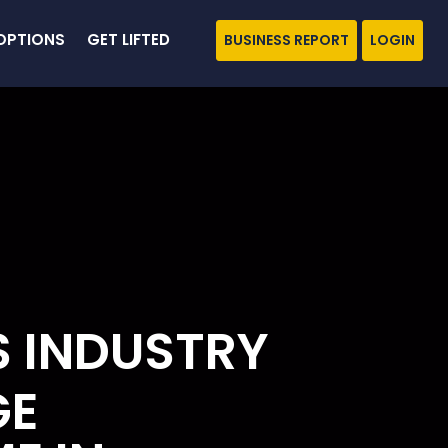
OPTIONS
GET LIFTED
BUSINESS REPORT
LOGIN
S INDUSTRY
GE