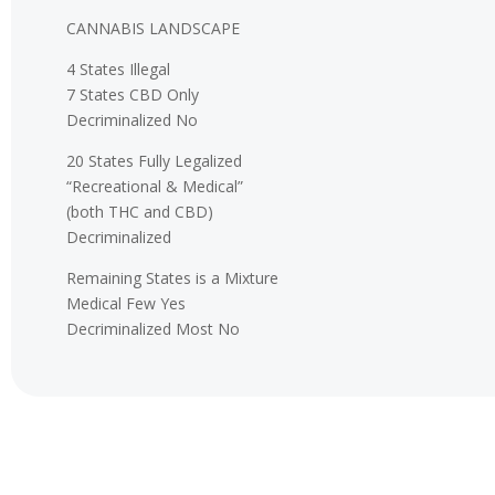
CANNABIS LANDSCAPE
4 States Illegal
7 States CBD Only
Decriminalized No
20 States Fully Legalized
“Recreational & Medical”
(both THC and CBD)
Decriminalized
Remaining States is a Mixture
Medical Few Yes
Decriminalized Most No