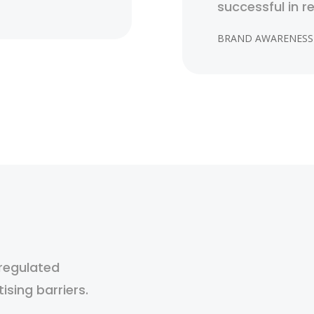
successful in r
BRAND AWARENESS
 regulated
tising barriers.