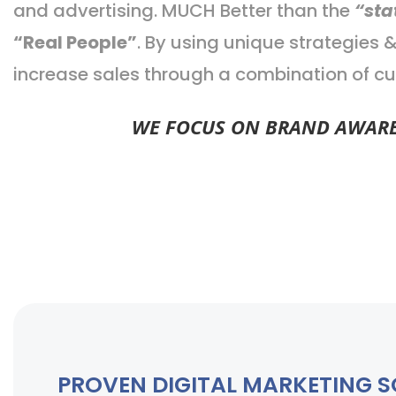
and advertising. MUCH Better than the
“sta
“Real People”
. By using unique strategies
increase sales through a combination of cu
WE FOCUS ON BRAND AWAREN
PROVEN DIGITAL MARKETING 