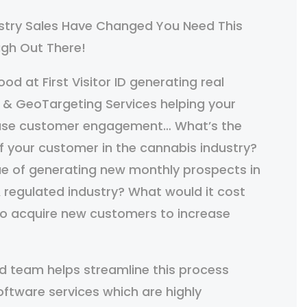
stry Sales Have Changed You Need This
ough Out There!
od at First Visitor ID generating real
 & GeoTargeting Services helping your
ease customer engagement… What’s the
of your customer in the cannabis industry?
ue of generating new monthly prospects in
 regulated industry? What would it cost
to acquire new customers to increase
d team helps streamline this process
oftware services which are highly