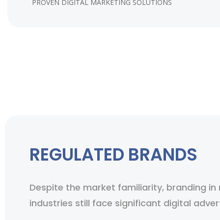
PROVEN DIGITAL MARKETING SOLUTIONS
REGULATED BRANDS
Despite the market familiarity, branding in
industries still face significant digital adver