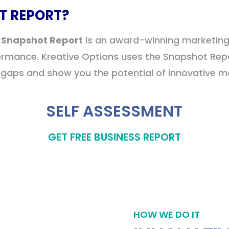
T REPORT?
 Snapshot Report
is an award-winning marketin
formance. Kreative Options uses the Snapshot Rep
aps and show you the potential of innovative mar
SELF ASSESSMENT
GET FREE BUSINESS REPORT
HOW WE DO IT