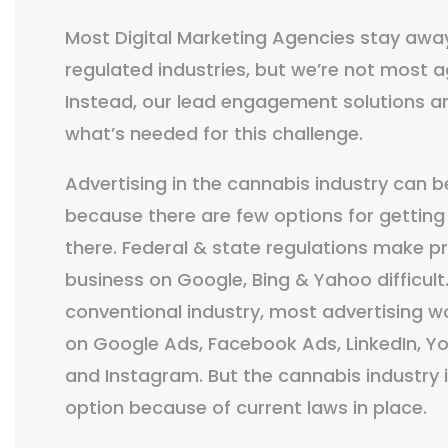
Most Digital Marketing Agencies stay awa
regulated industries, but we’re not most a
Instead, our lead engagement solutions ar
what’s needed for this challenge.
Advertising in the cannabis industry can be
because there are few options for getting
there. Federal & state regulations make 
business on Google, Bing & Yahoo difficult
conventional industry, most advertising 
on Google Ads, Facebook Ads, LinkedIn, Yo
and Instagram. But the cannabis industry i
option because of current laws in place.