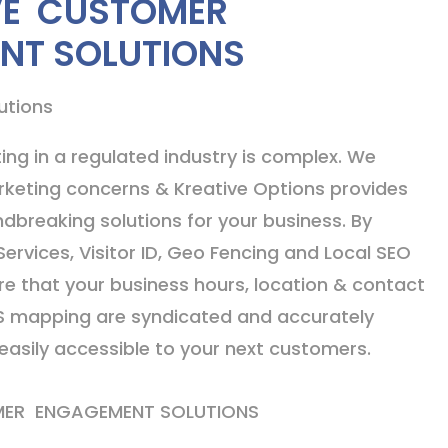
VE CUSTOMER
NT SOLUTIONS
utions
ing in a regulated industry is complex. We
keting concerns & Kreative Options provides
dbreaking solutions for your business. By
Services, Visitor ID, Geo Fencing and Local SEO
ure that your business hours, location & contact
S mapping are syndicated and accurately
asily accessible to your next customers.
MER ENGAGEMENT SOLUTIONS