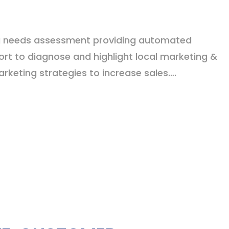
g needs assessment providing automated
ort to diagnose and highlight local marketing &
keting strategies to increase sales….