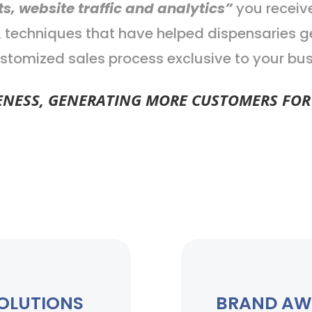
ts, website traffic and analytics”
you receiv
 & techniques that have helped dispensaries
stomized sales process exclusive to your bus
ESS, GENERATING MORE CUSTOMERS FOR 
SOLUTIONS
BRAND AW