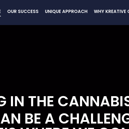
E
OUR SUCCESS
UNIQUE APPROACH
WHY KREATIVE 
 IN THE CANNABI
AN BE A CHALLEN