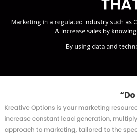
THAT
Marketing in a regulated industry such as
& increase sales by knowin
By using data and techn
“Do
Kreative Options is your marketing resour
increase constant lead generation, multipl
approach to marketing, tailored to the spe