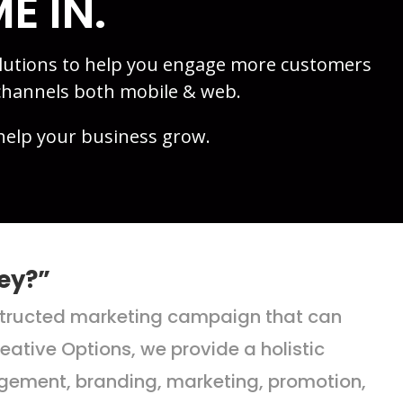
E IN.
olutions to help you engage more customers
channels both mobile & web.
help your business grow.
ey?”
nstructed marketing campaign that can
ative Options, we provide a holistic
nagement, branding, marketing, promotion,