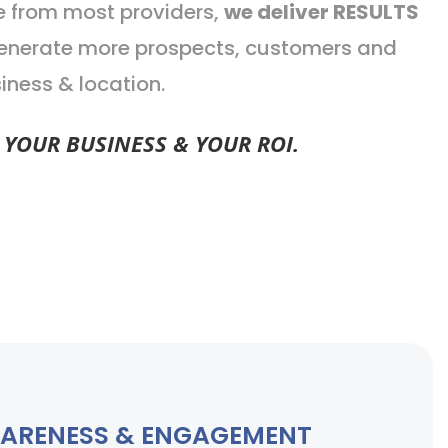
e from most providers,
we deliver RESULTS
 generate more prospects, customers and
iness & location.
YOUR BUSINESS & YOUR ROI.
ARENESS & ENGAGEMENT