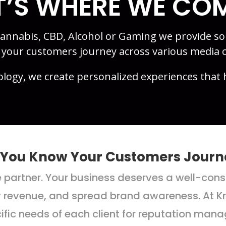
’S WHERE WE COM
 Cannabis, CBD, Alcohol or Gaming we provide s
g your customers journey across various media 
ology, we create personalized experiences that 
 You Know Your Customers Journ
ce partner. Your business deserves a well-co
y revenue, and spread brand awareness. At Kre
cific needs of each client for reputation ma