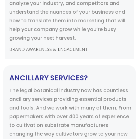
analyze your industry, and competitors and
understand the nuances of your business and
how to translate them into marketing that will
help your company grow while you’re busy
growing your next harvest.
BRAND AWARENESS & ENGAGEMENT
ANCILLARY SERVICES?
The legal botanical industry now has countless
ancillary services providing essential products
and tools. And we work with many of them. From
papermakers with over 400 years of experience
to cultivation substrate manufacturers
changing the way cultivators grow to your new