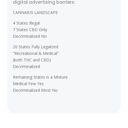
digital advertising barriers.
CANNABIS LANDSCAPE
4 States Illegal
7 States CBD Only
Decriminalized No
20 States Fully Legalized
“Recreational & Medical”
(both THC and CBD)
Decriminalized
Remaining States is a Mixture
Medical Few Yes
Decriminalized Most No