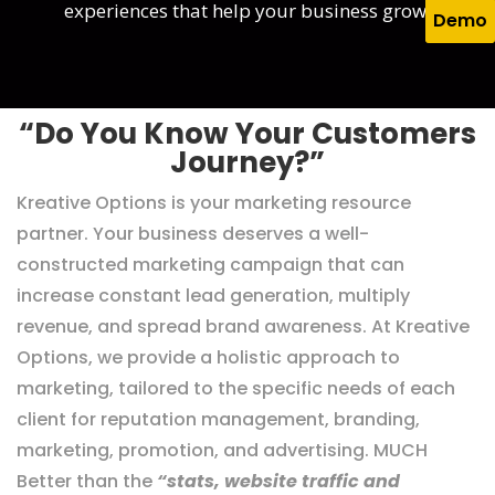
experiences that help your business grow.
Demo
“Do You Know Your Customers
Journey?”
Kreative Options is your marketing resource
partner. Your business deserves a well-
constructed marketing campaign that can
increase constant lead generation, multiply
revenue, and spread brand awareness. At Kreative
Options, we provide a holistic approach to
marketing, tailored to the specific needs of each
client for reputation management, branding,
marketing, promotion, and advertising. MUCH
Better than the
“stats, website traffic and