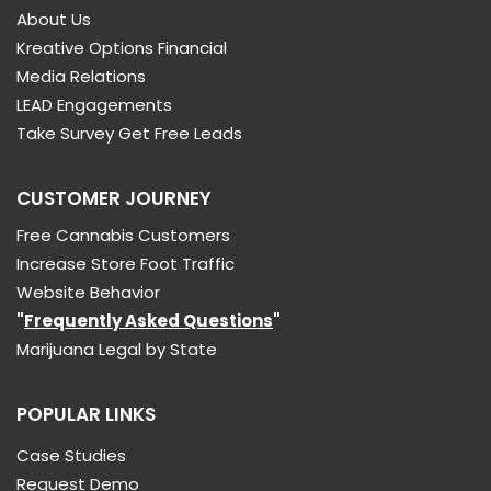
About Us
Kreative Options Financial
Media Relations
LEAD Engagements
Take Survey Get Free Leads
CUSTOMER JOURNEY
Free Cannabis Customers
Increase Store Foot Traffic
Website Behavior
"
Frequently Asked Questions
"
Marijuana Legal by State
POPULAR LINKS
Case Studies
Request Demo