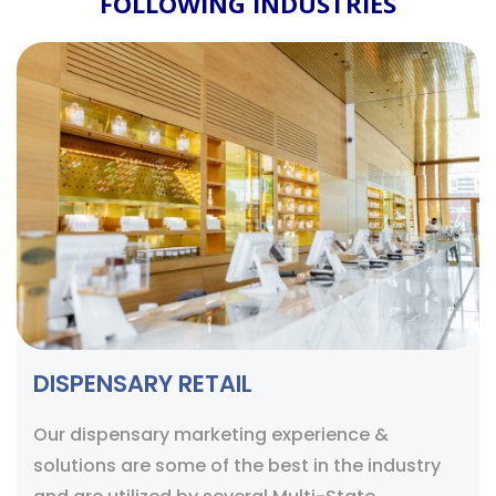
FOLLOWING INDUSTRIES
DISPENSARY RETAIL
Our dispensary marketing experience &
solutions are some of the best in the industry