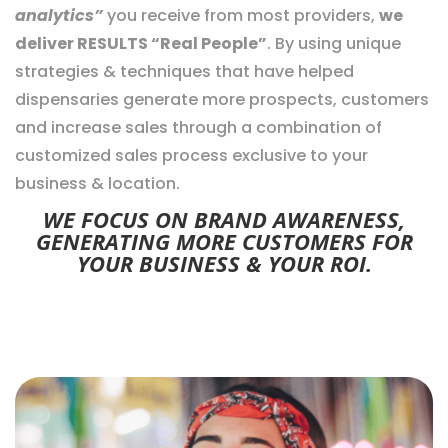
analytics”
you receive from most providers,
we
deliver RESULTS “Real People”
. By using unique
strategies & techniques that have helped
dispensaries generate more prospects, customers
and increase sales through a combination of
customized sales process exclusive to your
business & location.
WE FOCUS ON BRAND AWARENESS,
GENERATING MORE CUSTOMERS FOR
YOUR BUSINESS & YOUR ROI.