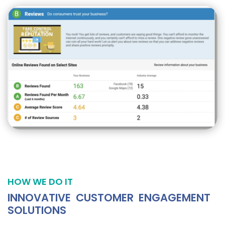
HOW WE DO IT
INNOVATIVE CUSTOMER ENGAGEMENT
SOLUTIONS