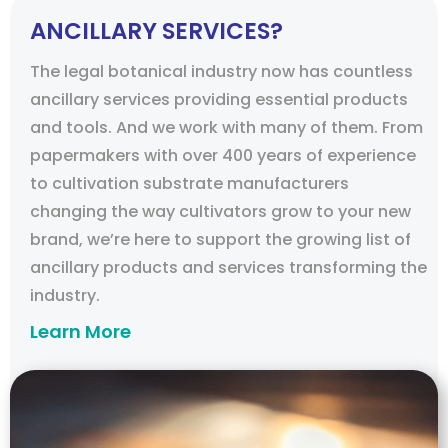
ANCILLARY SERVICES?
The legal botanical industry now has countless
ancillary services providing essential products
and tools. And we work with many of them. From
papermakers with over 400 years of experience
to cultivation substrate manufacturers
changing the way cultivators grow to your new
brand, we’re here to support the growing list of
ancillary products and services transforming the
industry.
Learn More