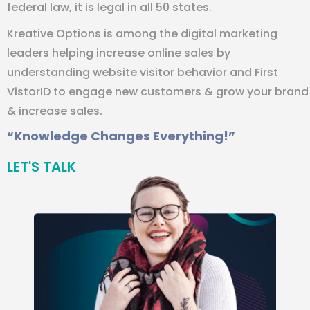
federal law, it is legal in all 50 states.
Kreative Options is among the digital marketing
leaders helping increase online sales by
understanding website visitor behavior and First
VistorID to engage new customers & grow your brand
& increase sales.
“Knowledge Changes Everything!”
LET'S TALK