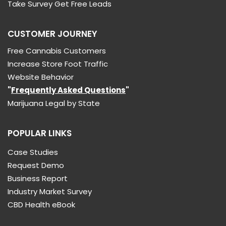
Take Survey Get Free Leads
CUSTOMER JOURNEY
Free Cannabis Customers
Increase Store Foot Traffic
Website Behavior
"
Frequently Asked Questions
"
Marijuana Legal by State
POPULAR LINKS
Case Studies
Request Demo
Business Report
Industry Market Survey
CBD Health eBook