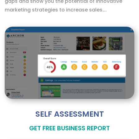
gaps and show you the potential of innovative
marketing strategies to increase sales….
SELF ASSESSMENT
GET FREE BUSINESS REPORT