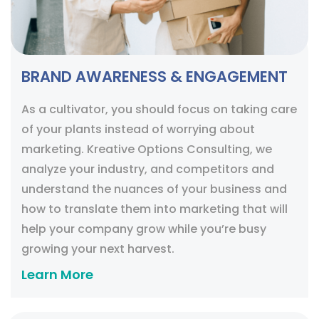
BRAND AWARENESS & ENGAGEMENT
As a cultivator, you should focus on taking care
of your plants instead of worrying about
marketing. Kreative Options Consulting, we
analyze your industry, and competitors and
understand the nuances of your business and
how to translate them into marketing that will
help your company grow while you’re busy
growing your next harvest.
Learn More