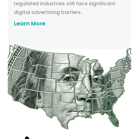
regulated industries still face significant
digital advertising barriers.
Learn More