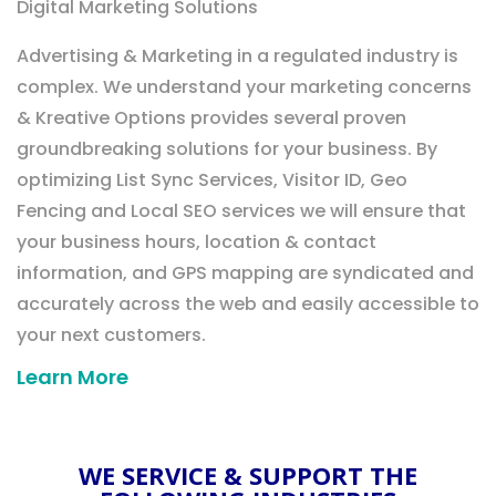
Digital Marketing Solutions
Advertising & Marketing in a regulated industry is
complex. We understand your marketing concerns
& Kreative Options provides several proven
groundbreaking solutions for your business. By
optimizing List Sync Services, Visitor ID, Geo
Fencing and Local SEO services we will ensure that
your business hours, location & contact
information, and GPS mapping are syndicated and
accurately across the web and easily accessible to
your next customers.
Learn More
WE SERVICE & SUPPORT THE