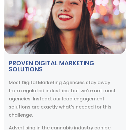
PROVEN DIGITAL MARKETING
SOLUTIONS
Most Digital Marketing Agencies stay away
from regulated industries, but we’re not most
agencies. Instead, our lead engagement
solutions are exactly what’s needed for this
challenge.
Advertising in the cannabis industry can be