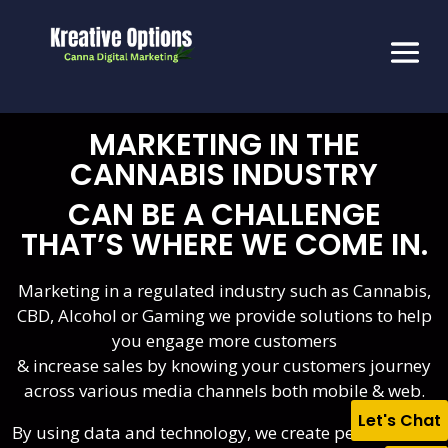
MARKETING IN THE
CANNABIS INDUSTRY
CAN BE A CHALLENGE
THAT’S WHERE WE COME IN.
Marketing in a regulated industry such as Cannabis,
CBD, Alcohol or Gaming we provide solutions to help
you engage more customers
& increase sales by knowing your customers journey
across various media channels both mobile & web.
Let's Chat
By using data and technology, we create personalized