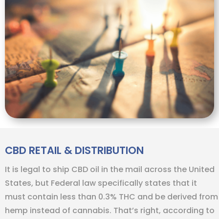
CBD RETAIL & DISTRIBUTION
It is legal to ship CBD oil in the mail across the United
States, but Federal law specifically states that it
must contain less than 0.3% THC and be derived from
hemp instead of cannabis. That’s right, according to