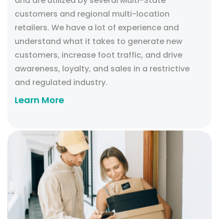
and are utilized by several Multi-State
customers and regional multi-location
retailers. We have a lot of experience and
understand what it takes to generate new
customers, increase foot traffic, and drive
awareness, loyalty, and sales in a restrictive
and regulated industry.
Learn More