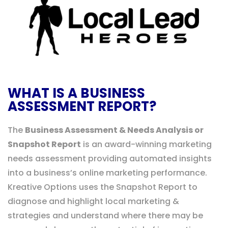
WHAT IS A BUSINESS
ASSESSMENT REPORT?
The
Business Assessment & Needs Analysis or
Snapshot Report
is an award-winning marketing
needs assessment providing automated insights
into a business’s online marketing performance.
Kreative Options uses the Snapshot Report to
diagnose and highlight local marketing &
strategies and understand where there may be