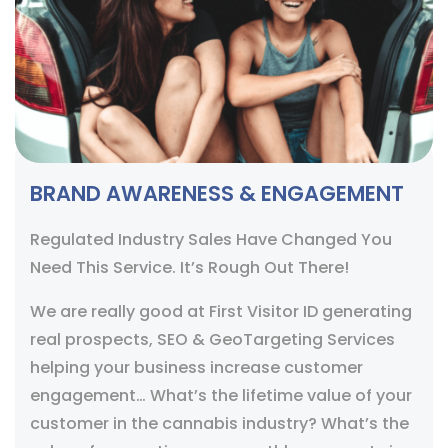
BRAND AWARENESS & ENGAGEMENT
Regulated Industry Sales Have Changed You
Need This Service. It’s Rough Out There!
We are really good at First Visitor ID generating
real prospects, SEO & GeoTargeting Services
helping your business increase customer
engagement… What’s the lifetime value of your
customer in the cannabis industry? What’s the