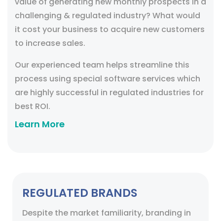
value of generating new monthly prospects in a
challenging & regulated industry? What would
it cost your business to acquire new customers
to increase sales.
Our experienced team helps streamline this
process using special software services which
are highly successful in regulated industries for
best ROI.
Learn More
REGULATED BRANDS
Despite the market familiarity, branding in