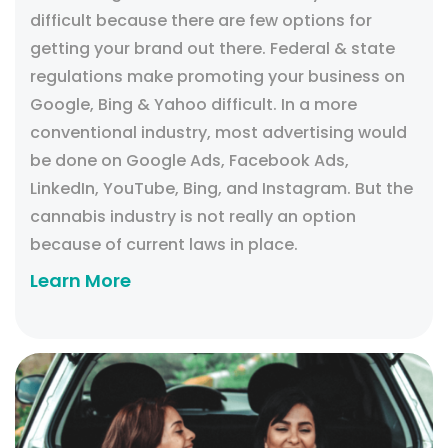
difficult because there are few options for
getting your brand out there. Federal & state
regulations make promoting your business on
Google, Bing & Yahoo difficult. In a more
conventional industry, most advertising would
be done on Google Ads, Facebook Ads,
LinkedIn, YouTube, Bing, and Instagram. But the
cannabis industry is not really an option
because of current laws in place.
Learn More