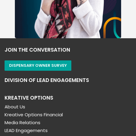
JOIN THE CONVERSATION
DISPENSARY OWNER SURVEY
DIVISION OF LEAD ENGAGEMENTS
KREATIVE OPTIONS
About Us
Kreative Options Financial
Media Relations
LEAD Engagements