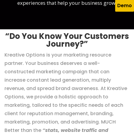
experiences that help your business grow.
Demo
“Do You Know Your Customers
Journey?”
Kreative Options is your marketing resource
partner. Your business deserves a well-
constructed marketing campaign that can
increase constant lead generation, multiply
revenue, and spread brand awareness. At Kreative
Options, we provide a holistic approach to
marketing, tailored to the specific needs of each
client for reputation management, branding,
marketing, promotion, and advertising. MUCH
Better than the
“stats, website traffic and