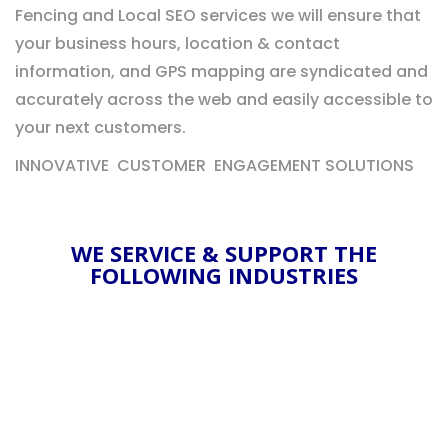
Fencing and Local SEO services we will ensure that
your business hours, location & contact
information, and GPS mapping are syndicated and
accurately across the web and easily accessible to
your next customers.
INNOVATIVE CUSTOMER ENGAGEMENT SOLUTIONS
WE SERVICE & SUPPORT THE
FOLLOWING INDUSTRIES
DISPENSARY RETAIL
Our dispensary marketing experience &
solutions are some of the best in the industry