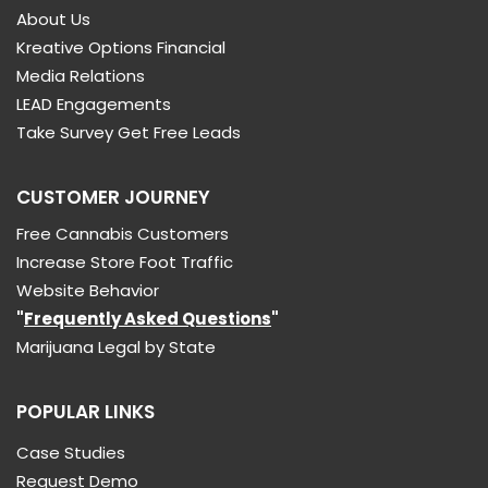
About Us
Kreative Options Financial
Media Relations
LEAD Engagements
Take Survey Get Free Leads
CUSTOMER JOURNEY
Free Cannabis Customers
Increase Store Foot Traffic
Website Behavior
"
Frequently Asked Questions
"
Marijuana Legal by State
POPULAR LINKS
Case Studies
Request Demo