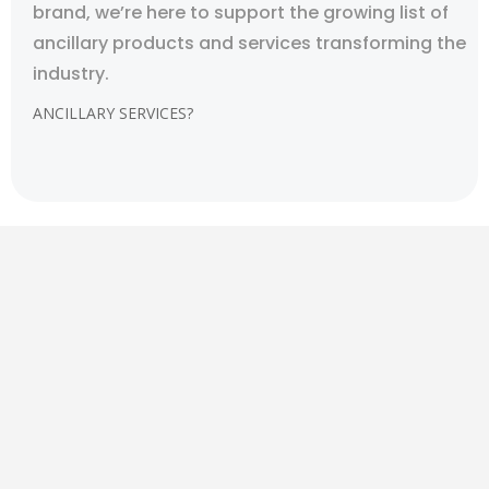
brand, we’re here to support the growing list of
ancillary products and services transforming the
industry.
ANCILLARY SERVICES?
CBD RETAIL & DISTRIBUTION
It is legal to ship CBD oil in the mail across the United
States, but Federal law specifically states that it
must contain less than 0.3% THC and be derived from
hemp instead of cannabis. That’s right, according to
federal law, it is legal in all 50 states.
Kreative Options is among the digital marketing