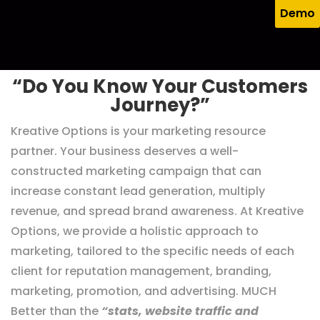
experiences that help your business grow.
Demo
“Do You Know Your Customers
Journey?”
Kreative Options is your marketing resource
partner. Your business deserves a well-
constructed marketing campaign that can
increase constant lead generation, multiply
revenue, and spread brand awareness. At Kreative
Options, we provide a holistic approach to
marketing, tailored to the specific needs of each
client for reputation management, branding,
marketing, promotion, and advertising. MUCH
Better than the
“stats, website traffic and