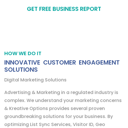
GET FREE BUSINESS REPORT
HOW WE DO IT
INNOVATIVE CUSTOMER ENGAGEMENT
SOLUTIONS
Digital Marketing Solutions
Advertising & Marketing in a regulated industry is
complex. We understand your marketing concerns
& Kreative Options provides several proven
groundbreaking solutions for your business. By
optimizing List Sync Services, Visitor ID, Geo