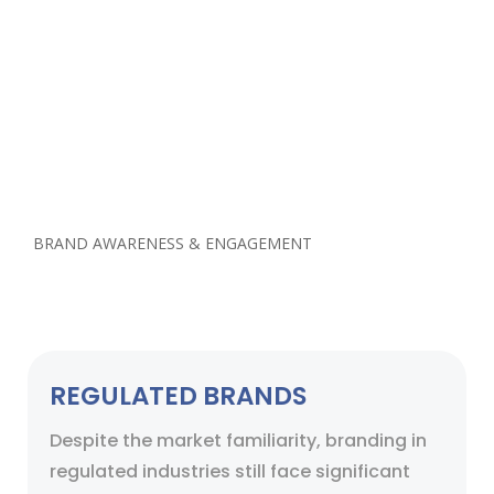
challenging & regulated industry? What would
it cost your business to acquire new customers
to increase sales.
Our experienced team helps streamline this
process using special software services which
are highly successful in regulated industries for
best ROI.
BRAND AWARENESS & ENGAGEMENT
REGULATED BRANDS
Despite the market familiarity, branding in
regulated industries still face significant