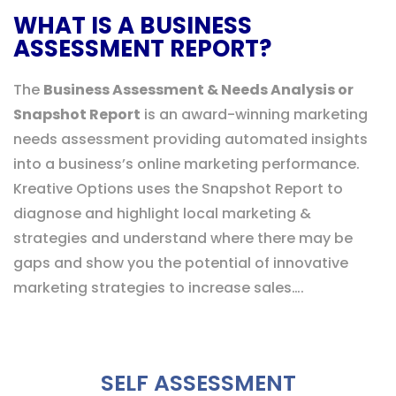
WHAT IS A BUSINESS
ASSESSMENT REPORT?
The
Business Assessment & Needs Analysis or
Snapshot Report
is an award-winning marketing
needs assessment providing automated insights
into a business’s online marketing performance.
Kreative Options uses the Snapshot Report to
diagnose and highlight local marketing &
strategies and understand where there may be
gaps and show you the potential of innovative
marketing strategies to increase sales….
SELF ASSESSMENT