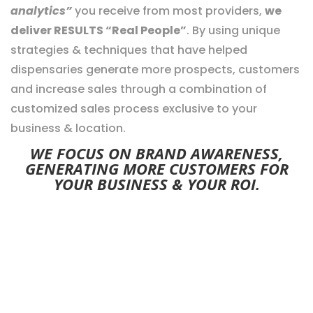
analytics”
you receive from most providers,
we
deliver RESULTS “Real People”
. By using unique
strategies & techniques that have helped
dispensaries generate more prospects, customers
and increase sales through a combination of
customized sales process exclusive to your
business & location.
WE FOCUS ON BRAND AWARENESS,
GENERATING MORE CUSTOMERS FOR
YOUR BUSINESS & YOUR ROI.
PROVEN DIGITAL MARKETING
SOLUTIONS