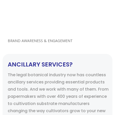
analyze your industry, and competitors and
understand the nuances of your business and
how to translate them into marketing that will
help your company grow while you’re busy
growing your next harvest.
BRAND AWARENESS & ENGAGEMENT
ANCILLARY SERVICES?
The legal botanical industry now has countless
ancillary services providing essential products
and tools. And we work with many of them. From
papermakers with over 400 years of experience
to cultivation substrate manufacturers
changing the way cultivators grow to your new