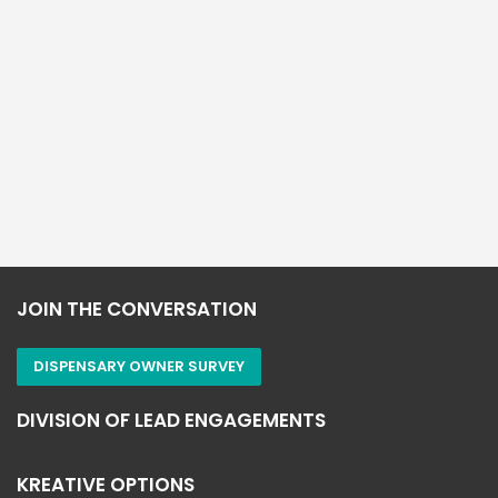
leaders helping increase online sales by
understanding website visitor behavior and First
VistorID to engage new customers & grow your brand
& increase sales.
“Knowledge Changes Everything!”
JOIN THE CONVERSATION
DISPENSARY OWNER SURVEY
DIVISION OF LEAD ENGAGEMENTS
KREATIVE OPTIONS