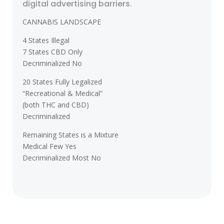
digital advertising barriers.
CANNABIS LANDSCAPE
4 States Illegal
7 States CBD Only
Decriminalized No
20 States Fully Legalized
“Recreational & Medical”
(both THC and CBD)
Decriminalized
Remaining States is a Mixture
Medical Few Yes
Decriminalized Most No